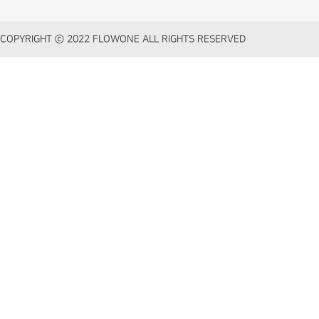
COPYRIGHT ⓒ 2022 FLOWONE ALL RIGHTS RESERVED