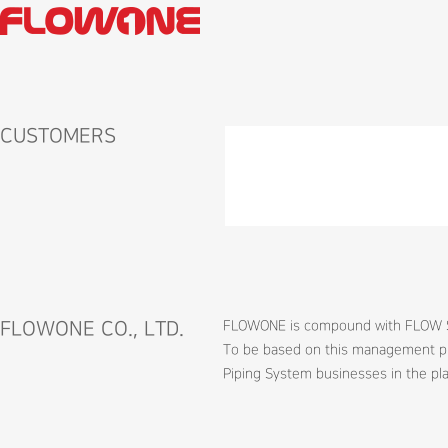
CUSTOMERS
FLOWONE CO., LTD.
FLOWONE is compound with FLOW SERV
To be based on this management phi
Piping System businesses in the pla