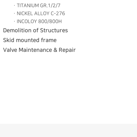
ㆍTITANIUM GR.1/2/7
ㆍNICKEL ALLOY C-276
ㆍINCOLOY 800/800H
Demolition of Structures
Skid mounted frame
Valve Maintenance & Repair