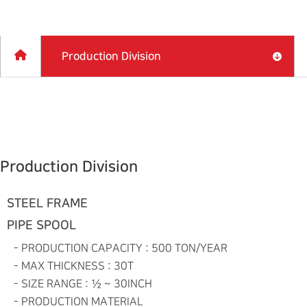
Production Division
Production Division
STEEL FRAME
PIPE SPOOL
- PRODUCTION CAPACITY :
500 TON/YEAR
- MAX THICKNESS :
30T
- SIZE RANGE :
½ ~ 30INCH
- PRODUCTION MATERIAL