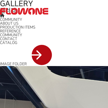
GALLERY
갤러리
ABOUT US
BUSINESS
COMMUNITY
ABOUT US
PRODUCTION ITEMS
REFERENCE
COMMUNITY
CONTACT
CATALOG
IMAGE FOLDER