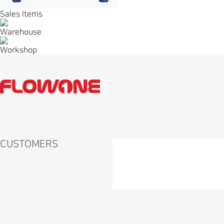
Sales Items
Warehouse
Workshop
CUSTOMERS