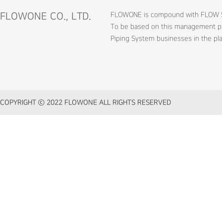
FLOWONE CO., LTD.
FLOWONE is compound with FLOW SERV
To be based on this management phi
Piping System businesses in the pla
COPYRIGHT ⓒ 2022 FLOWONE ALL RIGHTS RESERVED