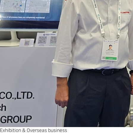
Exhibition & Overseas business