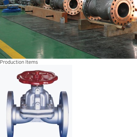
Production Items