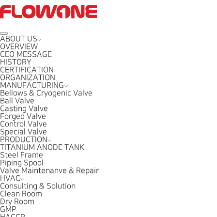
ABOUT US
OVERVIEW
CEO MESSAGE
HISTORY
CERTIFICATION
ORGANIZATION
MANUFACTURING
Bellows & Cryogenic Valve
Ball Valve
Casting Valve
Forged Valve
Control Valve
Special Valve
PRODUCTION
TITANIUM ANODE TANK
Steel Frame
Piping Spool
Valve Maintenanve & Repair
HVAC
Consulting & Solution
Clean Room
Dry Room
GMP