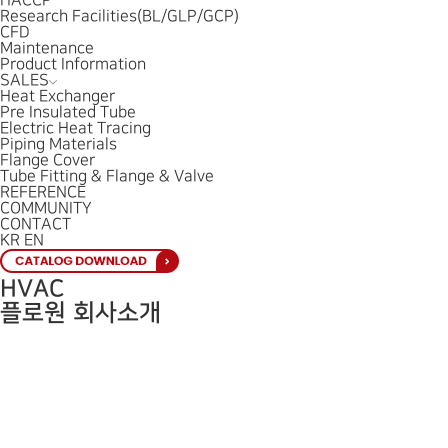
HACCP
Research Facilities(BL/GLP/GCP)
CFD
Maintenance
Product Information
SALES
Heat Exchanger
Pre Insulated Tube
Electric Heat Tracing
Piping Materials
Flange Cover
Tube Fitting & Flange & Valve
REFERENCE
COMMUNITY
CONTACT
KR
EN
HVAC
플로원 회사소개