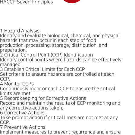
HACCP Seven Principles
1
Hazard Analysis
Identify and evaluate biological, chemical, and physical
hazards that may occur in each step of food
production, processing, storage, distribution, and
preparation.
2
Critical Control Point (CCP) Identification
Identify control points where hazards can be effectively
managed.
3
Establish Critical Limits for Each CCP
Set criteria to ensure hazards are controlled at each
CCP.
4
Monitor CCPs
Continuously monitor each CCP to ensure the critical
limits are met.
5
Recordkeeping for Corrective Actions
Record and maintain the results of CCP monitoring and
any corrective actions taken.
6
Corrective Actions
Take prompt action if critical limits are not met at any
CCP.
7
Preventive Actions
Implement measures to prevent recurrence and ensure