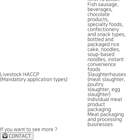
Fish sausage,
beverages,
chocolate
products,
specialty foods,
confectionery
and snack types,
bottled and
packaged rice
cake, noodles,
soup-based
noodles, instant
convenience
foods
Livestock HACCP
Slaughterhouses
(Mandatory application types)
(meat slaughter,
poultry
slaughter, egg
slaughter)
Individual meat
product
packaging
Meat packaging
and processing
businesses
If you want to see more ?
CONTACT