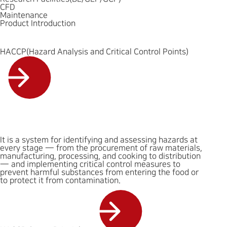
CFD
Maintenance
Product Introduction
HACCP(Hazard Analysis and Critical Control Points)
It is a system for identifying and assessing hazards at
every stage — from the procurement of raw materials,
manufacturing, processing, and cooking to distribution
— and implementing critical control measures to
prevent harmful substances from entering the food or
to protect it from contamination.