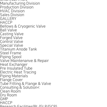
Manufacturing Division
Production Division
HVAC Division
Sales Division
GALLERY
HACCP
Bellows & Cryogenic Valve
Ball Valve
Casting Valve
Forged Valve
Control Valve
Special Valve
Titanium Anode Tank
Steel Frame
Piping Spool
Valve Maintenanve & Repair
Heat Exchanger
Pre Insulated Tube
Electric Heat Tracing
Piping Materials
Flange Cover
Tube Fitting & Flange & Valve
Consulting & Solution
<
Clean Room
Dry Room
GMP
HACCP
Research Facilities(BL/GLP/GCP)