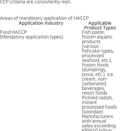
CCP criteria are consistently met.
Areas of mandatory application of HACCP
Application Industry
Applicable
Product Types
Food HACCP
Fish paste,
(Mandatory application types)
frozen aquatic
products
(various
fishcake types,
processed
seafood, etc.),
frozen foods
(dumplings,
pizza, etc.), ice
cream, non-
carbonated
beverages,
retort foods
Pickled radish,
instant
processed foods
(soondae)
Manufacturers
with annual
sales exceeding
KRW10 billion