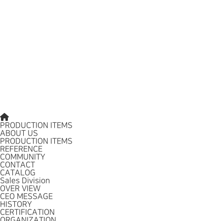
PRODUCTION ITEMS
ABOUT US
PRODUCTION ITEMS
REFERENCE
COMMUNITY
CONTACT
CATALOG
Sales Division
OVER VIEW
CEO MESSAGE
HISTORY
CERTIFICATION
ORGANIZATION